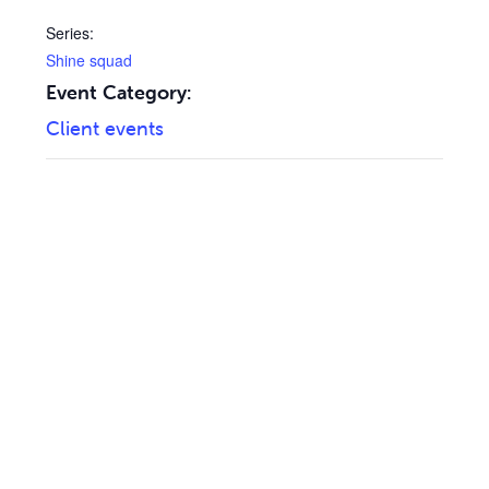
Series:
Shine squad
Event Category:
Client events