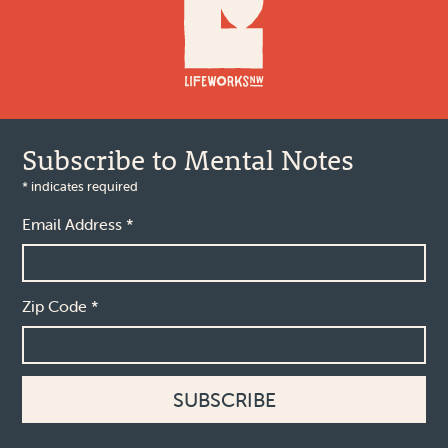
Subscribe to Mental Notes
*
indicates required
Email Address
*
Zip Code
*