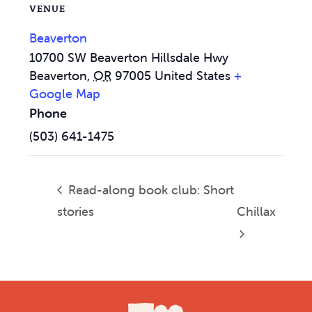
VENUE
Beaverton
10700 SW Beaverton Hillsdale Hwy
Beaverton
,
OR
97005
United States
+
Google Map
Phone
(503) 641-1475
Read-along book club: Short
stories
Chillax
Footer