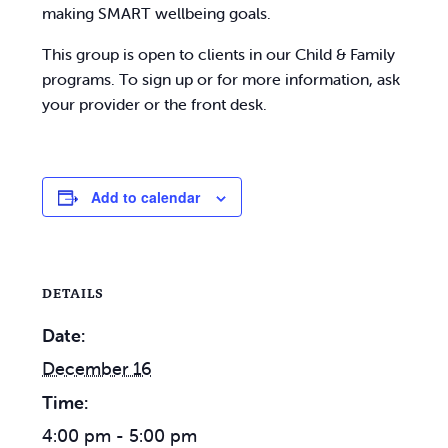
making SMART wellbeing goals.
This group is open to clients in our Child & Family
programs. To sign up or for more information, ask
your provider or the front desk.
Add to calendar
DETAILS
Date:
December 16
Time:
4:00 pm - 5:00 pm