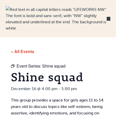
Skip to Content
« All Events
Event Series:
Shine squad
Shine squad
December 16 @ 4:00 pm
-
5:00 pm
This group provides a space for girls ages 11 to 14
years old to discuss topics like self-esteem, being
assertive, identifying emotions, and focusing on