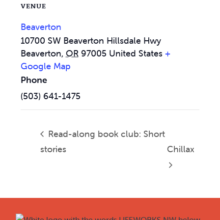
VENUE
Beaverton
10700 SW Beaverton Hillsdale Hwy
Beaverton
,
OR
97005
United States
+
Google Map
Phone
(503) 641-1475
Read-along book club: Short
stories
Chillax
Footer