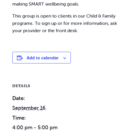
making SMART wellbeing goals.
This group is open to clients in our Child & Family
programs. To sign up or for more information, ask
your provider or the front desk.
Add to calendar
DETAILS
Date:
September 16
Time:
4:00 pm - 5:00 pm