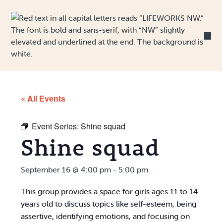
Skip to Content
« All Events
Event Series:
Shine squad
Shine squad
September 16 @ 4:00 pm
-
5:00 pm
This group provides a space for girls ages 11 to 14
years old to discuss topics like self-esteem, being
assertive, identifying emotions, and focusing on