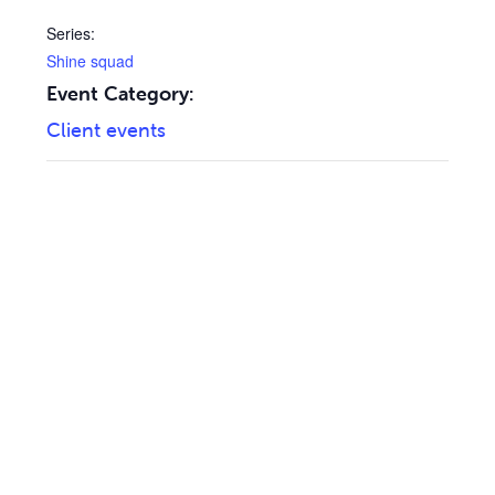
Series:
Shine squad
Event Category:
Client events