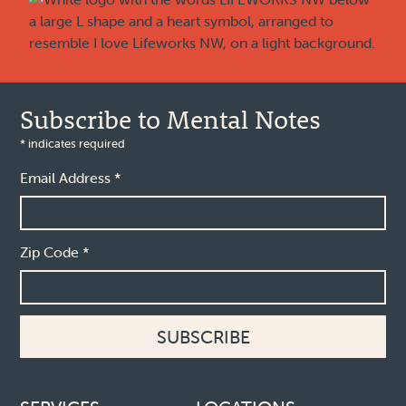
Subscribe to Mental Notes
*
indicates required
Email Address
*
Zip Code
*