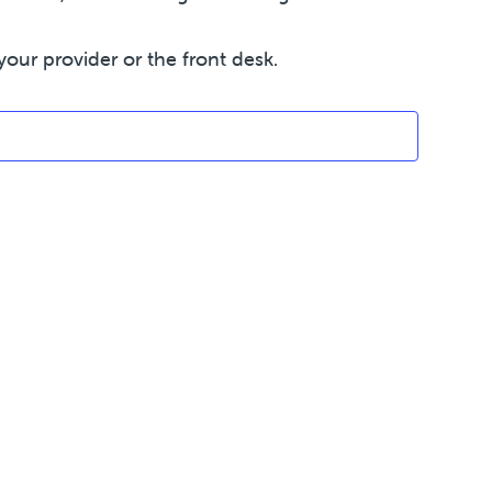
your provider or the front desk.