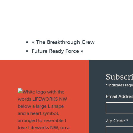
«
The Breakthrough Crew
Future Ready Force
»
Footer
Subscr
*
indicates requ
Email Addre
Zip Code
*