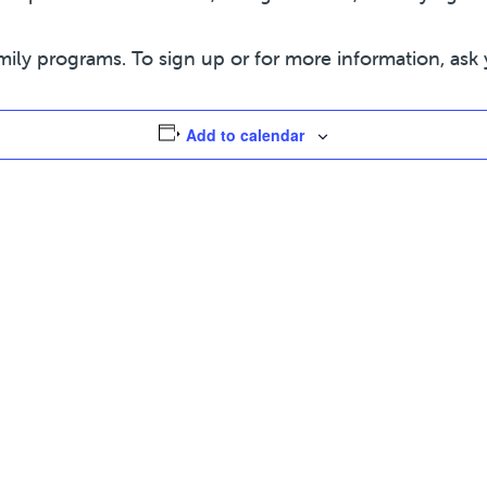
mily programs. To sign up or for more information, ask 
Add to calendar