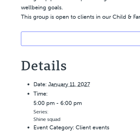
wellbeing goals.
This group is open to clients in our Child & Fa
Details
Date:
January 11, 2027
Time:
5:00 pm - 6:00 pm
Series:
Shine squad
Event Category:
Client events