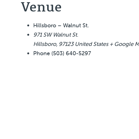
Venue
Hillsboro – Walnut St.
971 SW Walnut St.
Hillsboro
,
97123
United States
+ Google 
Phone
(503) 640-5297