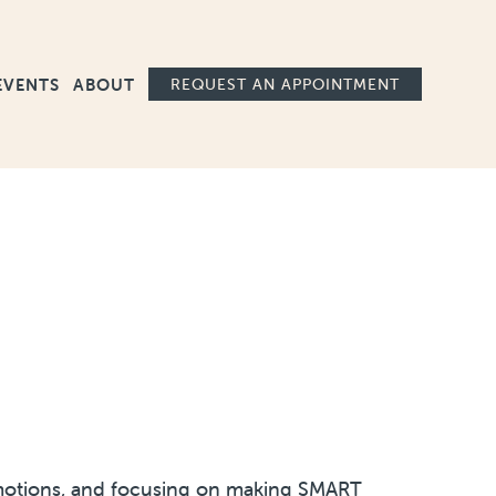
Ma
EVENTS
ABOUT
REQUEST AN APPOINTMENT
g emotions, and focusing on making SMART