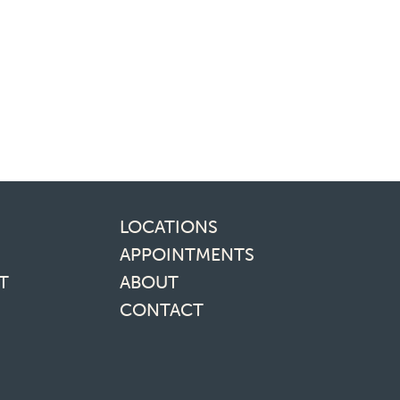
inks
LOCATIONS
APPOINTMENTS
T
ABOUT
CONTACT
media