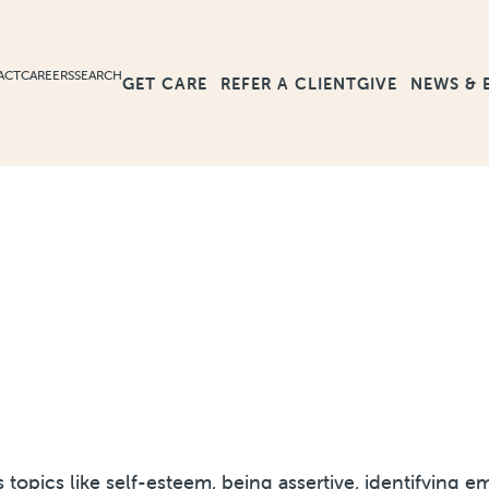
ACT
CAREERS
SEARCH
GET CARE
GIVE
NEWS & 
REFER A CLIENT
ss topics like self-esteem, being assertive, identifyin