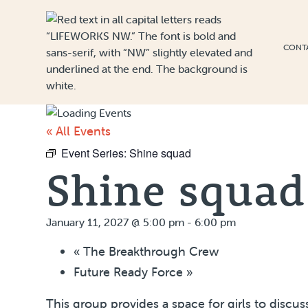
Skip to Content
CONT
« All Events
Event Series:
Shine squad
Shine squad
January 11, 2027 @ 5:00 pm
-
6:00 pm
«
The Breakthrough Crew
Future Ready Force
»
This group provides a space for girls to discu