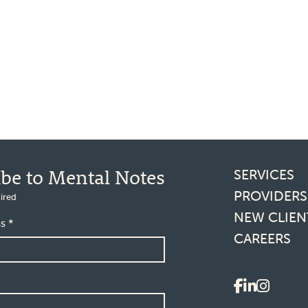
Footer l
ibe to Mental Notes
SERVICES
PROVIDERS
ired
NEW CLIEN
ss
*
CAREERS
Social 