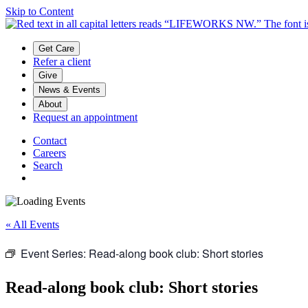
Skip to Content
Main menu
Get Care
Refer a client
Give
News & Events
About
Request an appointment
Contact
Careers
Search
« All Events
Event Series:
Read-along book club: Short stories
Read-along book club: Short stories