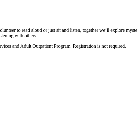
olunteer to read aloud or just sit and listen, together we’ll explore mys
stening with others.
vices and Adult Outpatient Program. Registration is not required.