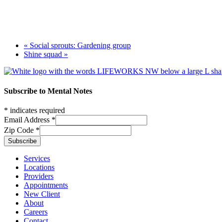
«
Social sprouts: Gardening group
Shine squad
»
Footer
Subscribe to Mental Notes
*
indicates required
Email Address
*
Zip Code
*
Footer links
Services
Locations
Providers
Appointments
New Client
About
Careers
Contact