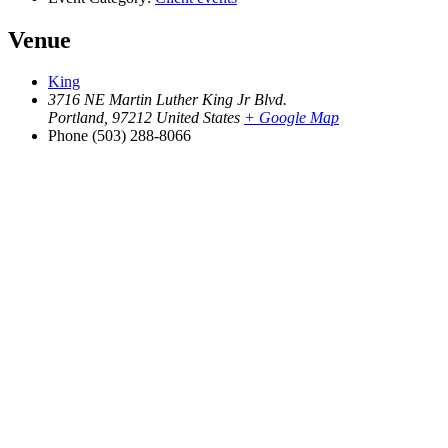
Venue
King
3716 NE Martin Luther King Jr Blvd.
Portland
,
97212
United States
+ Google Map
Phone
(503) 288-8066