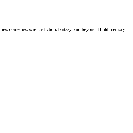
teries, comedies, science fiction, fantasy, and beyond. Build memory