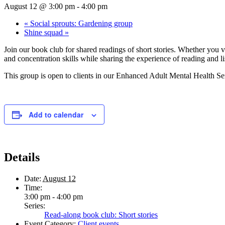
August 12 @ 3:00 pm
-
4:00 pm
«
Social sprouts: Gardening group
Shine squad
»
Join our book club for shared readings of short stories. Whether you v
and concentration skills while sharing the experience of reading and li
This group is open to clients in our Enhanced Adult Mental Health Ser
Add to calendar
Details
Date:
August 12
Time:
3:00 pm - 4:00 pm
Series:
Read-along book club: Short stories
Event Category:
Client events