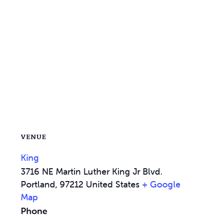
VENUE
King
3716 NE Martin Luther King Jr Blvd.
Portland
,
97212
United States
+ Google
Map
Phone