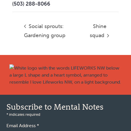
(503) 288-8066
Social sprouts:
Shine
Gardening group
squad
Footer
Subscribe to Mental Notes
*
indicates required
Email Address
*