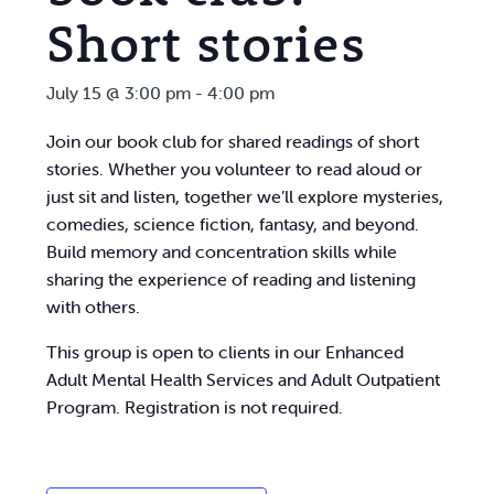
Short stories
July 15 @ 3:00 pm
-
4:00 pm
Join our book club for shared readings of short
stories. Whether you volunteer to read aloud or
just sit and listen, together we’ll explore mysteries,
comedies, science fiction, fantasy, and beyond.
Build memory and concentration skills while
sharing the experience of reading and listening
with others.
This group is open to clients in our Enhanced
Adult Mental Health Services and Adult Outpatient
Program. Registration is not required.