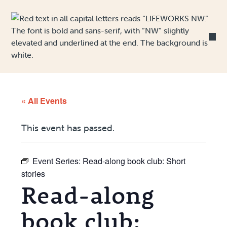
Skip to Content
« All Events
This event has passed.
Event Series:
Read-along book club: Short
stories
Read-along
book club: