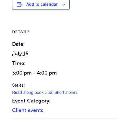
Add to calendar
DETAILS
Date:
July 15
Time:
3:00 pm - 4:00 pm
Series:
Read-along book club: Short stories
Event Category:
Client events