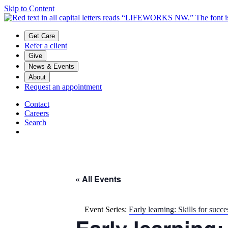
Skip to Content
Main menu
Get Care
Refer a client
Give
News & Events
About
Request an appointment
Contact
Careers
Search
« All Events
Event Series:
Early learning: Skills for succe