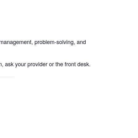
on management, problem-solving, and
, ask your provider or the front desk.