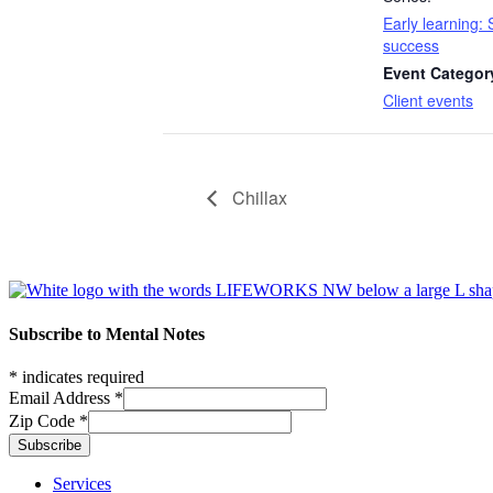
Early learning: S
success
Event Categor
Client events
Chillax
Footer
Subscribe to Mental Notes
*
indicates required
Email Address
*
Zip Code
*
Footer links
Services