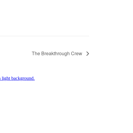
The Breakthrough Crew