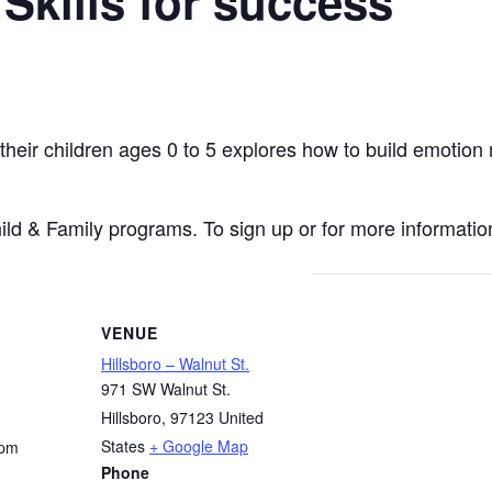
 Skills for success
 their children ages 0 to 5 explores how to build emoti
hild & Family programs. To sign up or for more information
VENUE
Hillsboro – Walnut St.
971 SW Walnut St.
Hillsboro
,
97123
United
States
+ Google Map
 pm
Phone