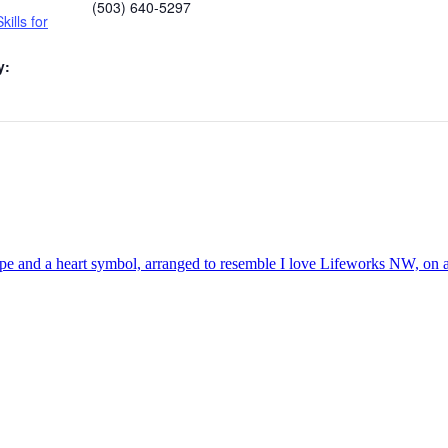
(503) 640-5297
kills for
y: