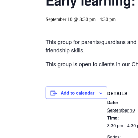
Early learning:
September 10 @ 3:30 pm
-
4:30 pm
This group for parents/guardians and
friendship skills.
This group is open to clients in our C
Add to calendar
DETAILS
Date:
September 10
Time:
3:30 pm - 4:30
Series: