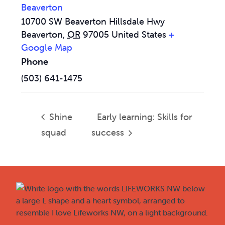
Beaverton
10700 SW Beaverton Hillsdale Hwy
Beaverton
,
OR
97005
United States
+
Google Map
Phone
(503) 641-1475
Shine
Early learning: Skills for
squad
success
Footer