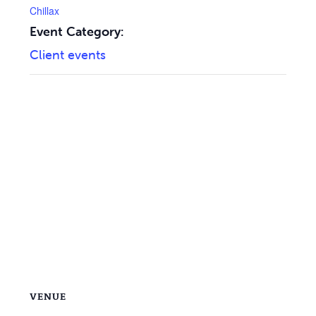
Chillax
Event Category:
Client events
VENUE