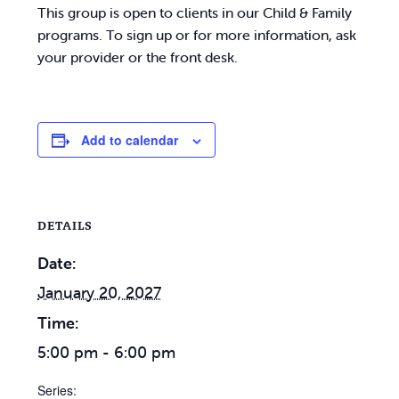
This group is open to clients in our Child & Family
programs. To sign up or for more information, ask
your provider or the front desk.
Add to calendar
DETAILS
Date:
January 20, 2027
Time:
5:00 pm - 6:00 pm
Series: