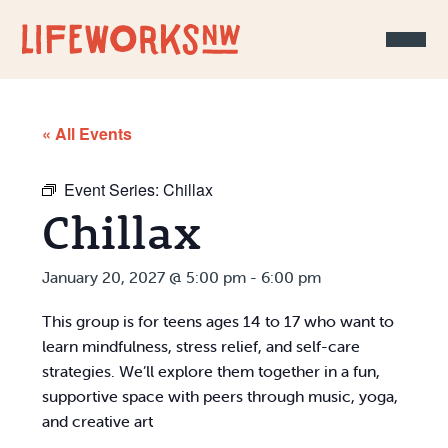
Skip to Content
« All Events
Event Series:
Chillax
Chillax
January 20, 2027 @ 5:00 pm
-
6:00 pm
This group is for teens ages 14 to 17 who want to
learn mindfulness, stress relief, and self-care
strategies. We’ll explore them together in a fun,
supportive space with peers through music, yoga,
and creative art