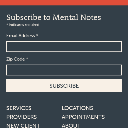
Subscribe to Mental Notes
*
indicates required
Email Address
*
Zip Code
*
Footer links
SERVICES
LOCATIONS
PROVIDERS
APPOINTMENTS
NEW CLIENT
ABOUT