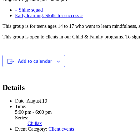
«
Shine squad
Early learning: Skills for success
»
This group is for teens ages 14 to 17 who want to learn mindfulness, st
This group is open to clients in our Child & Family programs. To sign 
Add to calendar
Details
Date:
August 19
Time:
5:00 pm - 6:00 pm
Series:
Chillax
Event Category:
Client events