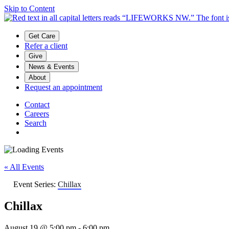
Skip to Content
Main menu
Get Care
Refer a client
Give
News & Events
About
Request an appointment
Contact
Careers
Search
« All Events
Event Series:
Chillax
Chillax
August 19 @ 5:00 pm
-
6:00 pm