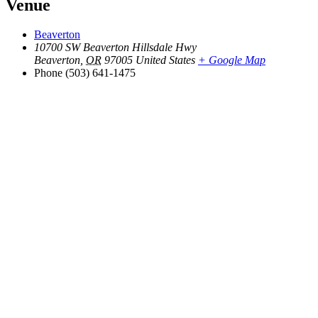
Venue
Beaverton
10700 SW Beaverton Hillsdale Hwy
Beaverton
,
OR
97005
United States
+ Google Map
Phone
(503) 641-1475