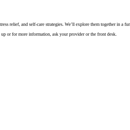
ress relief, and self-care strategies. We’ll explore them together in a f
up or for more information, ask your provider or the front desk.