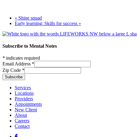
«
Shine squad
Early learning: Skills for success
»
Footer
Subscribe to Mental Notes
*
indicates required
Email Address
*
Zip Code
*
Footer links
Services
Locations
Providers
Appointments
New Client
About
Careers
Contact
Social media