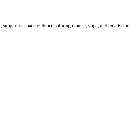
un, supportive space with peers through music, yoga, and creative art