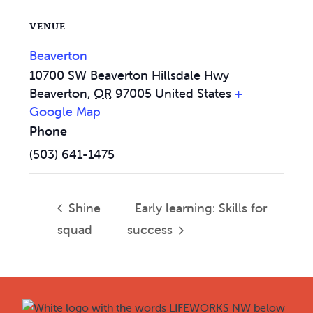
VENUE
Beaverton
10700 SW Beaverton Hillsdale Hwy
Beaverton
,
OR
97005
United States
+
Google Map
Phone
(503) 641-1475
Shine
Early learning: Skills for
squad
success
Footer