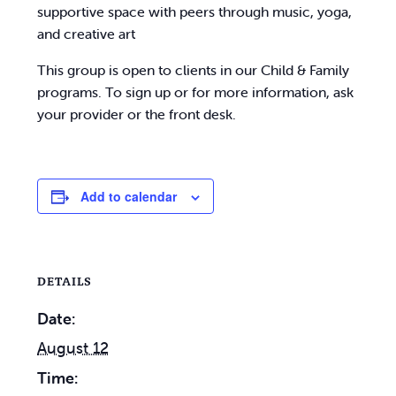
supportive space with peers through music, yoga,
and creative art
This group is open to clients in our Child & Family
programs. To sign up or for more information, ask
your provider or the front desk.
Add to calendar
DETAILS
Date:
August 12
Time: