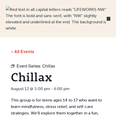
Skip to Content
« All Events
Event Series:
Chillax
Chillax
August 12 @ 5:00 pm
-
6:00 pm
This group is for teens ages 14 to 17 who want to
learn mindfulness, stress relief, and self-care
strategies. We’ll explore them together in a fun,