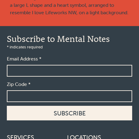
Subscribe to Mental Notes
*
indicates required
Email Address
*
Zip Code
*
Footer links
SERVICES
LOCATIONS