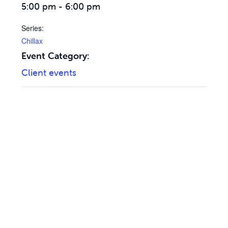
5:00 pm - 6:00 pm
Series:
Chillax
Event Category:
Client events