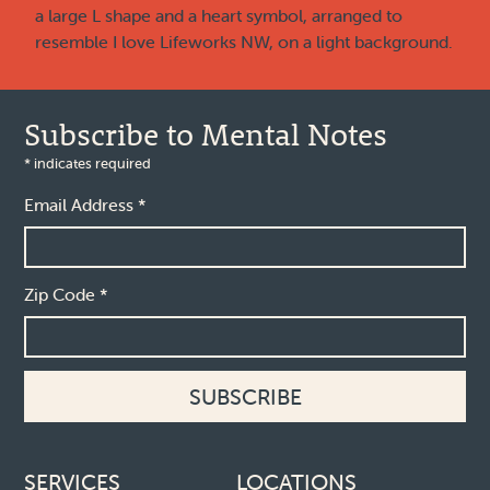
Subscribe to Mental Notes
*
indicates required
Email Address
*
Zip Code
*
Footer links
SERVICES
LOCATIONS