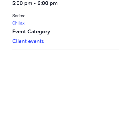
5:00 pm - 6:00 pm
Series:
Chillax
Event Category:
Client events