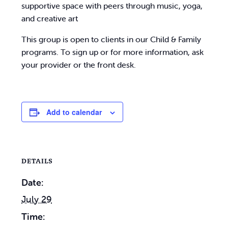
supportive space with peers through music, yoga,
and creative art
This group is open to clients in our Child & Family
programs. To sign up or for more information, ask
your provider or the front desk.
Add to calendar
DETAILS
Date:
July 29
Time: