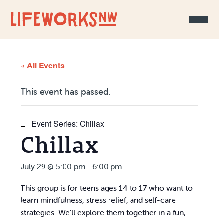
Skip to Content
« All Events
This event has passed.
Event Series:
Chillax
Chillax
July 29 @ 5:00 pm
-
6:00 pm
This group is for teens ages 14 to 17 who want to
learn mindfulness, stress relief, and self-care
strategies. We’ll explore them together in a fun,