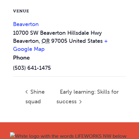
VENUE
Beaverton
10700 SW Beaverton Hillsdale Hwy
Beaverton
,
OR
97005
United States
+
Google Map
Phone
(503) 641-1475
Shine
Early learning: Skills for
squad
success
Footer