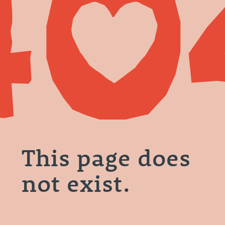
This page does
not exist.