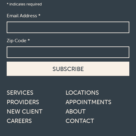
*
indicates required
Email Address
*
Zip Code
*
Footer links
SERVICES
LOCATIONS
PROVIDERS
APPOINTMENTS
NEW CLIENT
ABOUT
CAREERS
CONTACT