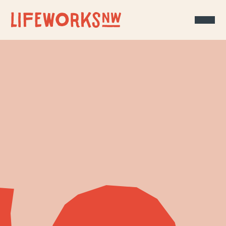
Skip to Content