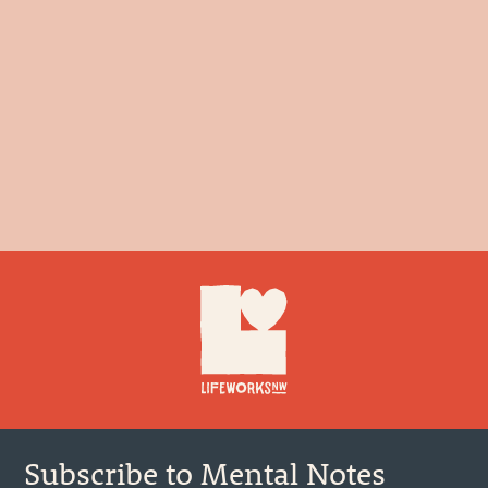
Footer
Subscribe to Mental Notes